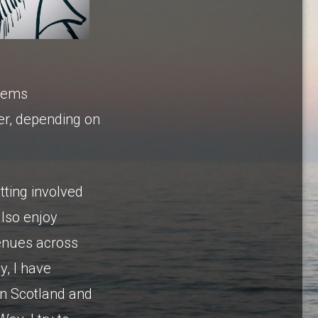
stems
er, depending on
tting involved
also enjoy
venues across
y, I have
 in Scotland and