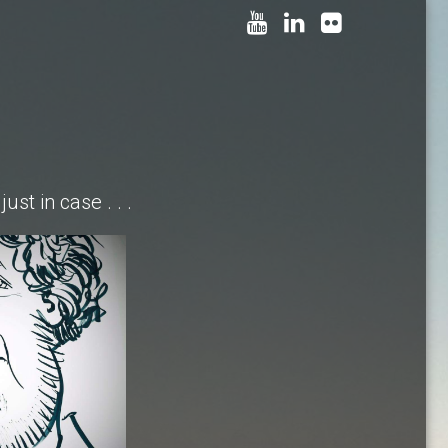
just in case . . .