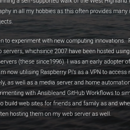
nning a self-supported walk of the West Highland W
aphy in all my hobbies as this often provides many 
jects.
n to experiment with new computing innovations. F
servers, whichsince 2007 have been hosted using
servers (these since1996). I was an early adopter o
 am now utilising Raspberry Pi’s as a VPN to acces
y, as well as a media server and home automation 
imenting with Ansibleand GitHub Workflows to simp
o build web sites for friends and family as and whe
ften hosting them on my web server as well.