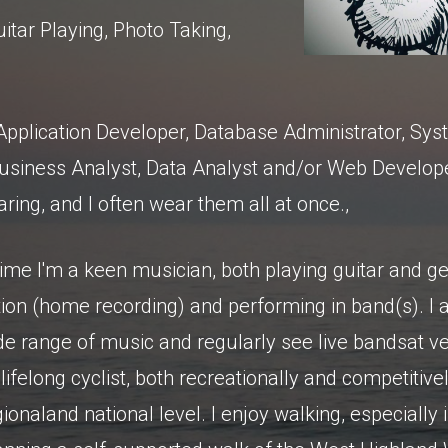
uitar Playing, Photo Taking,
Application Developer, Database Administrator, Sy
Business Analyst, Data Analyst and/or Web Develop
ring, and I often wear them all at once.,
time I'm a keen musician, both playing guitar and ge
ion (home recording) and performing in band(s). I 
wide range of music and regularly see live bandsat 
lifelong cyclist, both recreationally and competitivel
onaland national level. I enjoy walking, especially