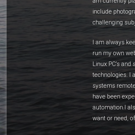
am currently pla
include photogr
challenging sub
I am always kee
run my own web 
Linux PC’s and 
technologies. I
systems remotel
have been exper
automation.I als
want or need, o