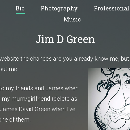
Bio
Photography
Professional
Music
Jim D Green
is website the chances are you already know me,
but 
bout me.
 to my friends and James when
by my mum/girlfriend (delete as
 James David Green when I've
one of them.