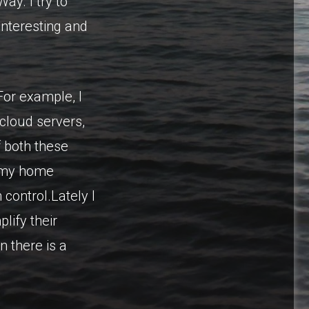
ay. I try to
interesting and
or example, I
cloud servers,
f both these
s my home
control.Lately I
lify their
n there is a