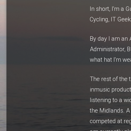
In short, I'm a G
Cycling, IT Geek
By day I am an 
Administrator, 
what hat I'm wea
The rest of the 
inmusic product
listening to a 
the Midlands. A 
competed at regi