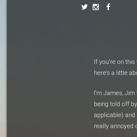
If you're on th
here's a little a
I'm James, Jim
being told off 
applicable) and
really annoyed 